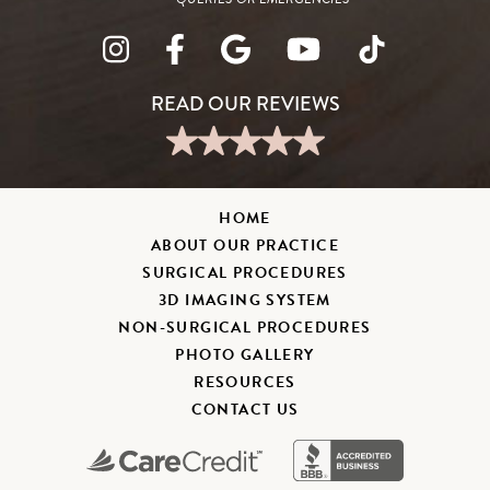
HOME
ABOUT OUR PRACTICE
SURGICAL PROCEDURES
3D IMAGING SYSTEM
NON-SURGICAL PROCEDURES
PHOTO GALLERY
RESOURCES
CONTACT US