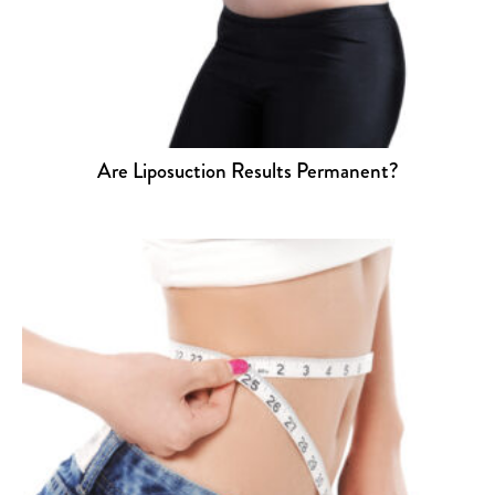
Are Liposuction Results Permanent?