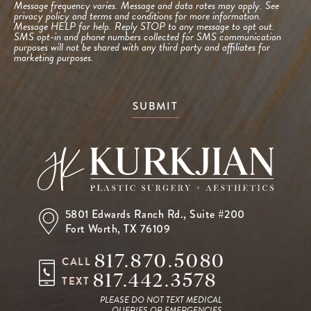
Message frequency varies. Message and data rates may apply. See
privacy policy and terms and conditions
for more information.
Message HELP for help. Reply STOP to any message to opt out.
SMS opt-in and phone numbers collected for SMS communication
purposes will not be shared with any third party and affiliates for
marketing purposes.
SUBMIT
5801 Edwards Ranch Rd.,
Suite #200
Fort Worth, TX 76109
817.870.5080
CALL
817.442.3578
TEXT
PLEASE DO NOT TEXT MEDICAL
QUERIES OR EMERGENCIES