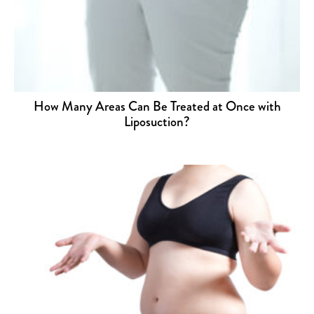
How Many Areas Can Be Treated at Once with
Liposuction?