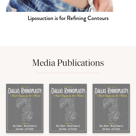
Liposuction is for Refining Contours
Media Publications