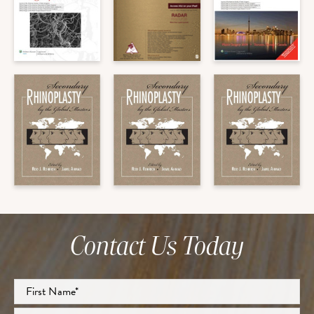
Contact Us Today
Full
Name
*
First