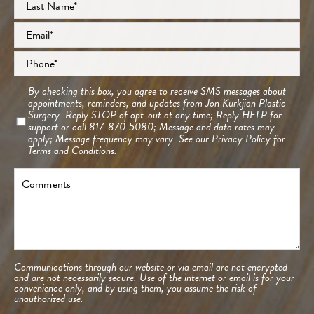
Last
Email
*
Phone
*
Consent
By checking this box, you agree to receive SMS messages about
appointments, reminders, and updates from Jon Kurkjian Plastic
Surgery. Reply STOP of opt-out at any time; Reply HELP for
support or call 817-870-5080; Message and data rates may
apply; Message frequency may vary. See our
Privacy Policy
for
Terms and Conditions.
Comments
Communications through our website or via email are not encrypted
and are not necessarily secure. Use of the internet or email is for your
convenience only, and by using them, you assume the risk of
unauthorized use.