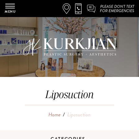
PLEASE DON'T TEXT
FOR EMERGENCIES
MENU
Liposuction
Home
/
Liposuction
CATEGORIES