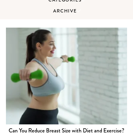
ARCHIVE
Can You Reduce Breast Size with Diet and Exercise?