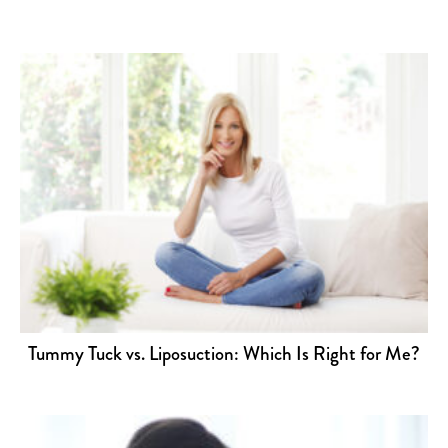
Tummy Tuck vs. Liposuction: Which Is Right for Me?