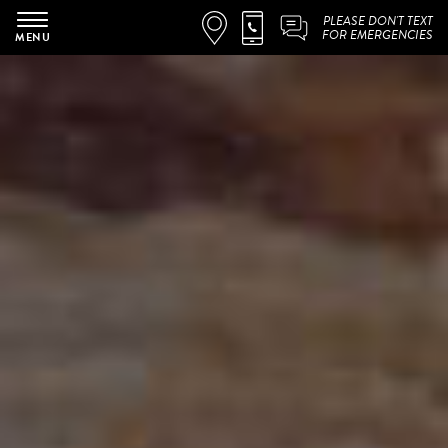
PLEASE DON'T TEXT
FOR EMERGENCIES
MENU