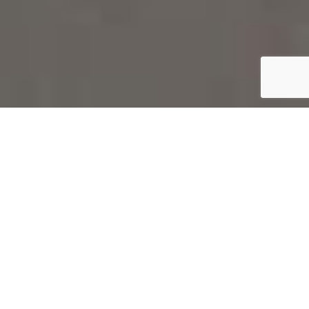
SCHEDULE A CONSULTATION