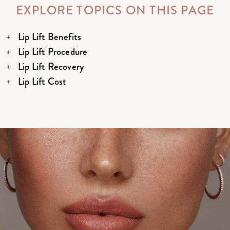
EXPLORE TOPICS ON THIS PAGE
Lip Lift Benefits
Lip Lift Procedure
Lip Lift Recovery
Lip Lift Cost