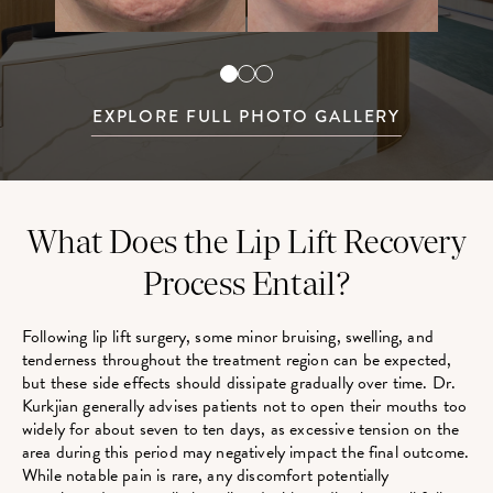
EXPLORE FULL PHOTO GALLERY
What Does the Lip Lift Recovery
Process Entail?
Following lip lift surgery, some minor bruising, swelling, and
tenderness throughout the treatment region can be expected,
but these side effects should dissipate gradually over time. Dr.
Kurkjian generally advises patients not to open their mouths too
widely for about seven to ten days, as excessive tension on the
area during this period may negatively impact the final outcome.
While notable pain is rare, any discomfort potentially