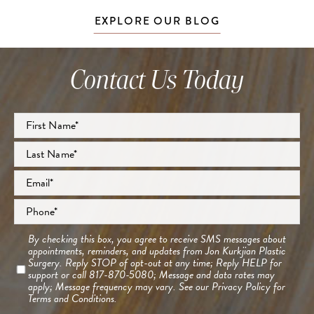
EXPLORE OUR BLOG
Contact Us Today
Full
Name
*
First
Last
Email
*
Phone
*
Consent
By checking this box, you agree to receive SMS messages about
appointments, reminders, and updates from Jon Kurkjian Plastic
Surgery. Reply STOP of opt-out at any time; Reply HELP for
support or call 817-870-5080; Message and data rates may
apply; Message frequency may vary. See our
Privacy Policy
for
Terms and Conditions.