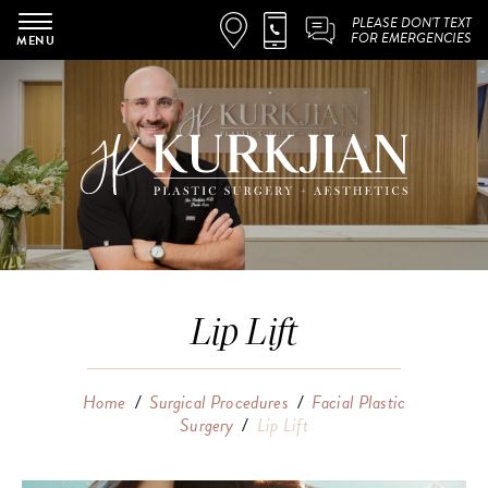
PLEASE DON'T TEXT
FOR EMERGENCIES
MENU
Lip Lift
Home
/
Surgical Procedures
/
Facial Plastic
Surgery
/
Lip Lift