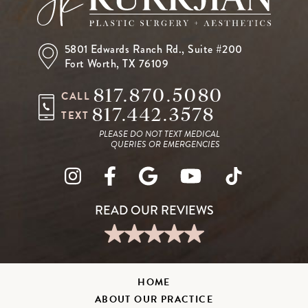
5801 Edwards Ranch Rd.,
Suite #200
Fort Worth, TX 76109
817.870.5080
CALL
817.442.3578
TEXT
PLEASE DO NOT TEXT MEDICAL
QUERIES OR EMERGENCIES
HOME
ABOUT OUR PRACTICE