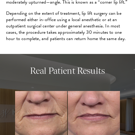
moderately upturned—angle. This is known as a “corner lip lift.”
Depending on the extent of treatment, lip lift surgery can be
performed either in-office using a local anesthetic or at an
outpatient surgical center under general anesthesia. In most
cases, the procedure takes approximately 30 minutes to one
hour to complete, and patients can return home the same day.
Real Patient Results