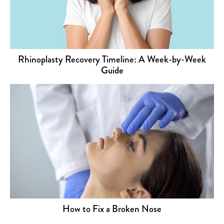
Rhinoplasty Recovery Timeline: A Week-by-Week
Guide
How to Fix a Broken Nose