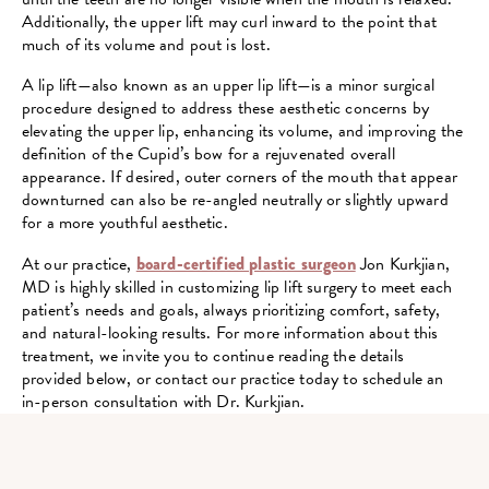
Additionally, the upper lift may curl inward to the point that
much of its volume and pout is lost.
A lip lift—also known as an upper lip lift—is a minor surgical
procedure designed to address these aesthetic concerns by
elevating the upper lip, enhancing its volume, and improving the
definition of the Cupid’s bow for a rejuvenated overall
appearance. If desired, outer corners of the mouth that appear
downturned can also be re-angled neutrally or slightly upward
for a more youthful aesthetic.
At our practice,
board-certified plastic surgeon
Jon Kurkjian,
MD is highly skilled in customizing lip lift surgery to meet each
patient’s needs and goals, always prioritizing comfort, safety,
and natural-looking results. For more information about this
treatment, we invite you to continue reading the details
provided below, or contact our practice today to schedule an
in-person consultation with Dr. Kurkjian.