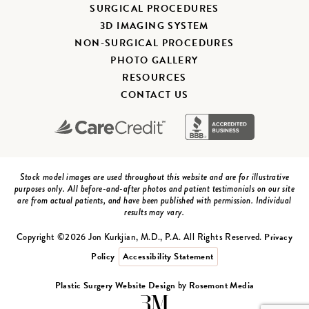
SURGICAL PROCEDURES
3D IMAGING SYSTEM
NON-SURGICAL PROCEDURES
PHOTO GALLERY
RESOURCES
CONTACT US
Stock model images are used throughout this website and are for illustrative
purposes only. All before-and-after photos and patient testimonials on our site
are from actual patients, and have been published with permission. Individual
results may vary.
Privacy
Copyright ©2026 Jon Kurkjian, M.D., P.A. All Rights Reserved.
Policy
Accessibility Statement
Plastic Surgery Website Design
Rosemont Media
by