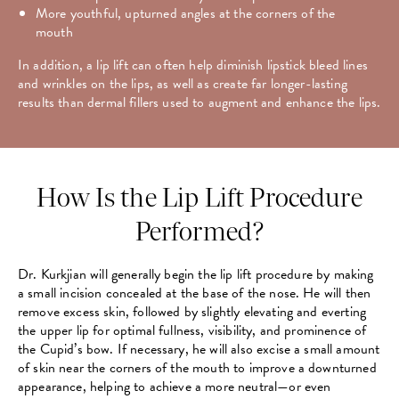
More youthful, upturned angles at the corners of the
mouth
In addition, a lip lift can often help diminish lipstick bleed lines
and wrinkles on the lips, as well as create far longer-lasting
results than dermal fillers used to augment and enhance the lips.
How Is the Lip Lift Procedure
Performed?
Dr. Kurkjian will generally begin the lip lift procedure by making
a small incision concealed at the base of the nose. He will then
remove excess skin, followed by slightly elevating and everting
the upper lip for optimal fullness, visibility, and prominence of
the Cupid’s bow. If necessary, he will also excise a small amount
of skin near the corners of the mouth to improve a downturned
appearance, helping to achieve a more neutral—or even