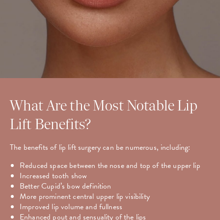
What Are the Most Notable Lip
Lift Benefits?
The benefits of lip lift surgery can be numerous, including:
Reduced space between the nose and top of the upper lip
Increased tooth show
Better Cupid’s bow definition
More prominent central upper lip visibility
Improved lip volume and fullness
Enhanced pout and sensuality of the lips