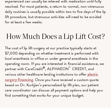
experienced can usually be relieved with medication until fully
resolved. For most patients, a return to normal, non-strenuous
daily routines is usually possible within two to five days of the lip
lift procedure, but strenuous activities will need to be avoided
for at least a few weeks.
How Much Does a Lip Lift Cost?
The cost of lip lift surgery at our practice typically starts at
$7,000 depending on whether treatment is performed with
local anesthesia in-office or under general anesthesia in the
operating room. If you are interested in financial assistance, we
®
™
partner with CareCredit
, ALPHAEON
CREDIT, and
various other healthcare lending institutions to offer
plastic
surgery financing
. Once you have received a custom quote
based on Dr. Kurkjian’s personalized lip lift plan, our patient
care coordinator can discuss all payment options and help you
find something that works for your unique budget.