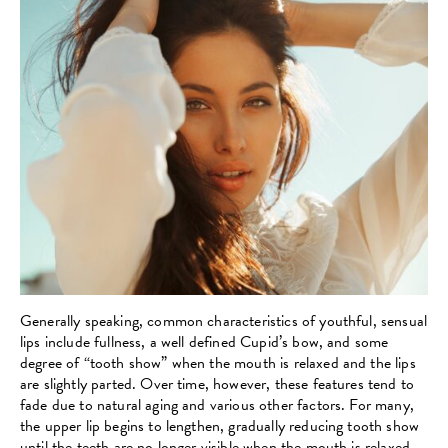
Generally speaking, common characteristics of youthful, sensual
lips include fullness, a well defined Cupid’s bow, and some
degree of “tooth show” when the mouth is relaxed and the lips
are slightly parted. Over time, however, these features tend to
fade due to natural aging and various other factors. For many,
the upper lip begins to lengthen, gradually reducing tooth show
until the teeth are no longer visible when the mouth is relaxed.