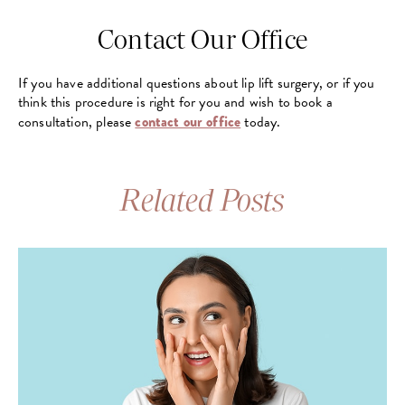
Contact Our Office
If you have additional questions about lip lift surgery, or if you
think this procedure is right for you and wish to book a
consultation, please
contact our office
today.
Related Posts