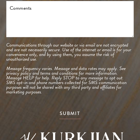
Comments
Communications through our website or via email are not encrypted
and are not necessarily secure. Use of the internet or email is for your
convenience only, and by using them, you assume the risk of
unauthorized use.
Message frequency varies. Message and data rates may apply. See
privacy policy and terms and conditions
for more information.
Message HELP for help. Reply STOP to any message to opt out.
SMS opt-in and phone numbers collected for SMS communication
purposes will not be shared with any third party and affiliates for
marketing purposes.
SUBMIT