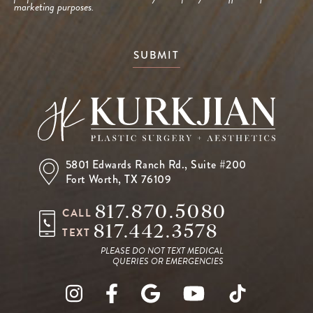
marketing purposes.
SUBMIT
5801 Edwards Ranch Rd.,
Suite #200
Fort Worth, TX 76109
817.870.5080
CALL
817.442.3578
TEXT
PLEASE DO NOT TEXT MEDICAL
QUERIES OR EMERGENCIES