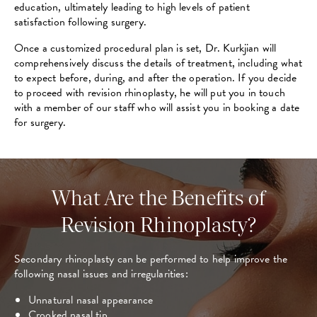
education, ultimately leading to high levels of patient
satisfaction following surgery.
Once a customized procedural plan is set, Dr. Kurkjian will
comprehensively discuss the details of treatment, including what
to expect before, during, and after the operation. If you decide
to proceed with revision rhinoplasty, he will put you in touch
with a member of our staff who will assist you in booking a date
for surgery.
What Are the Benefits of
Revision Rhinoplasty?
Secondary rhinoplasty can be performed to help improve the
following nasal issues and irregularities:
Unnatural nasal appearance
Crooked nasal tip