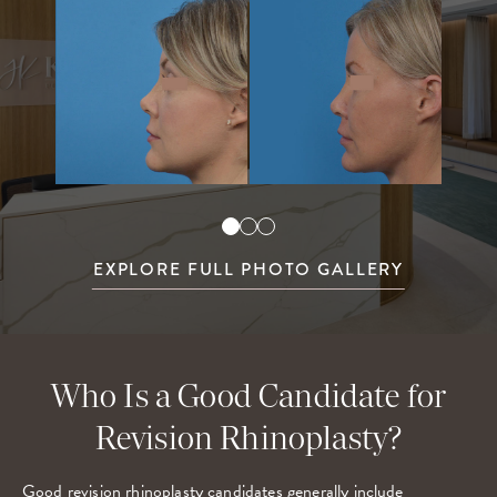
EXPLORE FULL PHOTO GALLERY
Who Is a Good Candidate for
Revision Rhinoplasty?
Good revision rhinoplasty candidates generally include