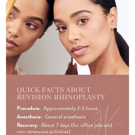
QUICK FACTS ABOUT
REVISION RHINOPLASTY
Procedure:
Approximately 2-3 hours
Anesthesia:
General anesthesia
Recovery:
About 7 days (for office jobs and
non-strenuous activities)