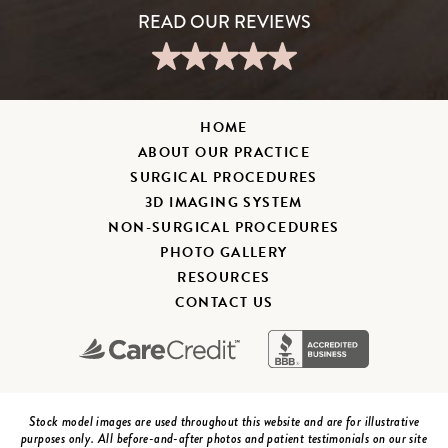
HOME
ABOUT OUR PRACTICE
SURGICAL PROCEDURES
3D IMAGING SYSTEM
NON-SURGICAL PROCEDURES
PHOTO GALLERY
RESOURCES
CONTACT US
Stock model images are used throughout this website and are for illustrative
purposes only. All before-and-after photos and patient testimonials on our site