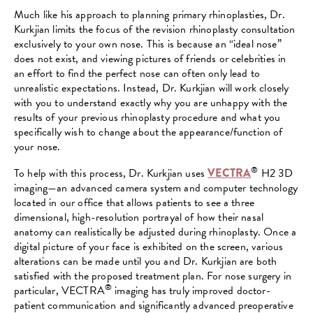
Much like his approach to planning primary rhinoplasties, Dr.
Kurkjian limits the focus of the revision rhinoplasty consultation
exclusively to your own nose. This is because an “ideal nose”
does not exist, and viewing pictures of friends or celebrities in
an effort to find the perfect nose can often only lead to
unrealistic expectations. Instead, Dr. Kurkjian will work closely
with you to understand exactly why you are unhappy with the
results of your previous rhinoplasty procedure and what you
specifically wish to change about the appearance/function of
your nose.
®
To help with this process, Dr. Kurkjian uses
VECTRA
H2 3D
imaging—an advanced camera system and computer technology
located in our office that allows patients to see a three
dimensional, high-resolution portrayal of how their nasal
anatomy can realistically be adjusted during rhinoplasty. Once a
digital picture of your face is exhibited on the screen, various
alterations can be made until you and Dr. Kurkjian are both
satisfied with the proposed treatment plan. For nose surgery in
®
particular, VECTRA
imaging has truly improved doctor-
patient communication and significantly advanced preoperative