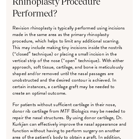
Rhinoplasty Procedure
Performed?
Revision rhinoplasty is typically performed using incisions
made in the same area as the primary rhinoplasty
procedure, which helps to limit any additional scarring.
This may include making tiny incisions inside the nostrils
(“closed” technique) or placing a small incision in the
vertical strip of the nose (“open” technique). With either
approach, soft tissue, cartilage, and bone is meticulously
shaped and/or removed until the nasal passages are
unobstructed and the desired contour is achieved. In
certain instances, a cartilage graft may be needed to
create an optimal outcome.
For patients without sufficient cartilage in their nose,
donor rib cartilage from MTF Biologics may be needed to
repair the nasal structures. By using donor cartilage, Dr.
Kurkjian can effectively improve the nasal appearance and
function without having to perform surgery on another
area of the patient’s body to obtain a graft. In addition,