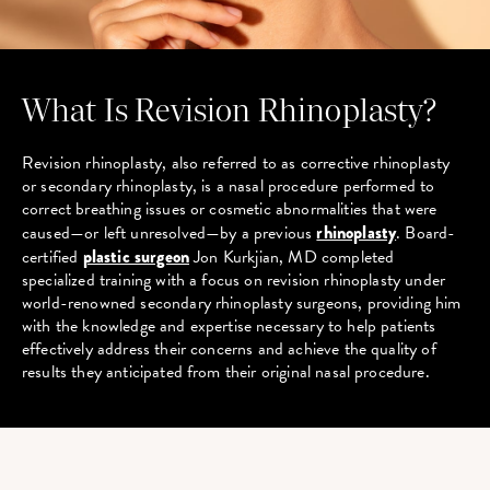
What Is Revision Rhinoplasty?
Revision rhinoplasty, also referred to as corrective rhinoplasty
or secondary rhinoplasty, is a nasal procedure performed to
correct breathing issues or cosmetic abnormalities that were
caused—or left unresolved—by a previous
rhinoplasty
. Board-
certified
plastic surgeon
Jon Kurkjian, MD completed
specialized training with a focus on revision rhinoplasty under
world-renowned secondary rhinoplasty surgeons, providing him
with the knowledge and expertise necessary to help patients
effectively address their concerns and achieve the quality of
results they anticipated from their original nasal procedure.