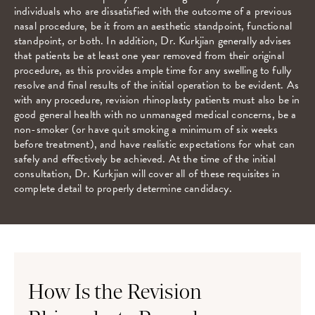
individuals who are dissatisfied with the outcome of a previous
nasal procedure, be it from an aesthetic standpoint, functional
standpoint, or both. In addition, Dr. Kurkjian generally advises
that patients be at least one year removed from their original
procedure, as this provides ample time for any swelling to fully
resolve and final results of the initial operation to be evident. As
with any procedure, revision rhinoplasty patients must also be in
good general health with no unmanaged medical concerns, be a
non-smoker (or have quit smoking a minimum of six weeks
before treatment), and have realistic expectations for what can
safely and effectively be achieved. At the time of the initial
consultation, Dr. Kurkjian will cover all of these requisites in
complete detail to properly determine candidacy.
How Is the Revision