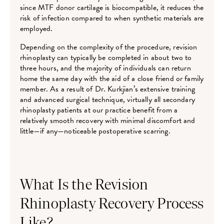
since MTF donor cartilage is biocompatible, it reduces the
risk of infection compared to when synthetic materials are
employed.
Depending on the complexity of the procedure, revision
rhinoplasty can typically be completed in about two to
three hours, and the majority of individuals can return
home the same day with the aid of a close friend or family
member. As a result of Dr. Kurkjian’s extensive training
and advanced surgical technique, virtually all secondary
rhinoplasty patients at our practice benefit from a
relatively smooth recovery with minimal discomfort and
little—if any—noticeable postoperative scarring.
What Is the Revision
Rhinoplasty Recovery Process
Like?