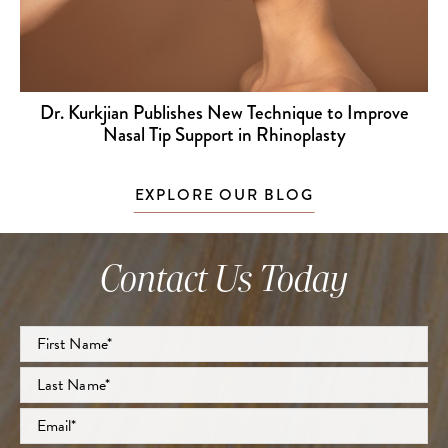
Dr. Kurkjian Publishes New Technique to Improve
Nasal Tip Support in Rhinoplasty
EXPLORE OUR BLOG
Contact Us Today
Full
Name
*
First
Last
Email
*