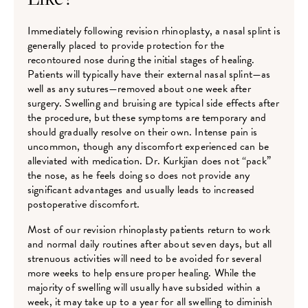
Immediately following revision rhinoplasty, a nasal splint is
generally placed to provide protection for the
recontoured nose during the initial stages of healing.
Patients will typically have their external nasal splint—as
well as any sutures—removed about one week after
surgery. Swelling and bruising are typical side effects after
the procedure, but these symptoms are temporary and
should gradually resolve on their own. Intense pain is
uncommon, though any discomfort experienced can be
alleviated with medication. Dr. Kurkjian does not “pack”
the nose, as he feels doing so does not provide any
significant advantages and usually leads to increased
postoperative discomfort.
Most of our revision rhinoplasty patients return to work
and normal daily routines after about seven days, but all
strenuous activities will need to be avoided for several
more weeks to help ensure proper healing. While the
majority of swelling will usually have subsided within a
week, it may take up to a year for all swelling to diminish