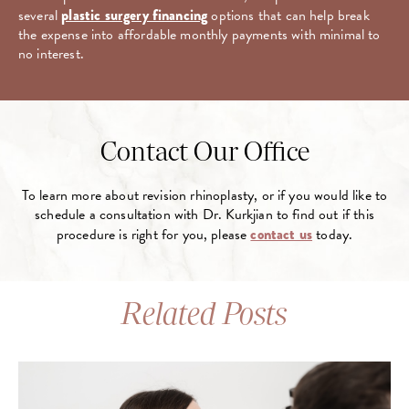
several
plastic surgery financing
options that can help break
the expense into affordable monthly payments with minimal to
no interest.
Contact Our Office
To learn more about revision rhinoplasty, or if you would like to
schedule a consultation with Dr. Kurkjian to find out if this
procedure is right for you, please
contact us
today.
Related Posts