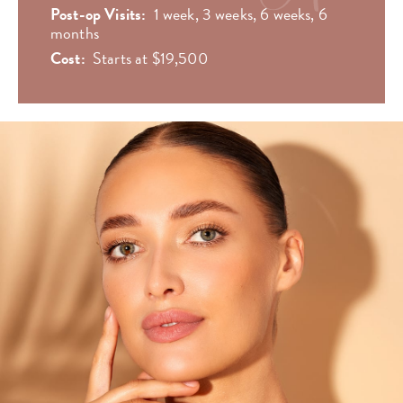
Post-op Visits:
1 week, 3 weeks, 6 weeks, 6
months
Cost:
Starts at $19,500