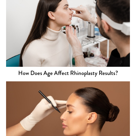
How Does Age Affect Rhinoplasty Results?