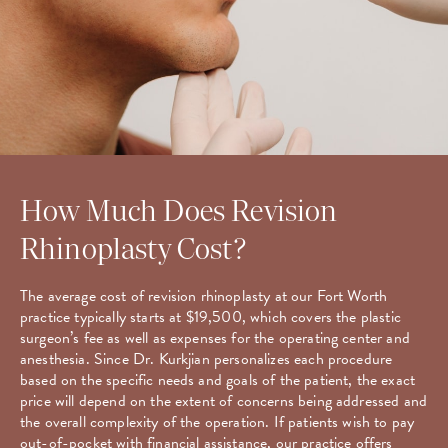
How Much Does Revision
Rhinoplasty Cost?
The average cost of revision rhinoplasty at our Fort Worth
practice typically starts at $19,500, which covers the plastic
surgeon’s fee as well as expenses for the operating center and
anesthesia. Since Dr. Kurkjian personalizes each procedure
based on the specific needs and goals of the patient, the exact
price will depend on the extent of concerns being addressed and
the overall complexity of the operation. If patients wish to pay
out-of-pocket with financial assistance, our practice offers