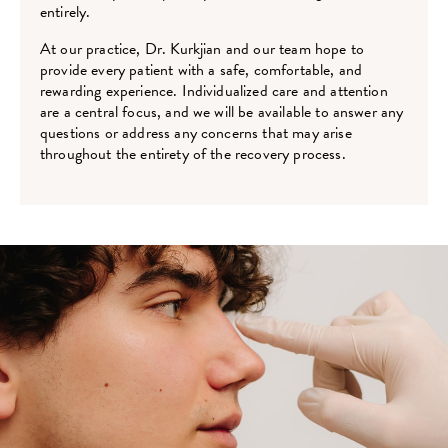
entirely.
At our practice, Dr. Kurkjian and our team hope to
provide every patient with a safe, comfortable, and
rewarding experience. Individualized care and attention
are a central focus, and we will be available to answer any
questions or address any concerns that may arise
throughout the entirety of the recovery process.