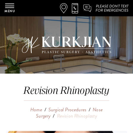
PLEASE DON'T TEXT
FOR EMERGENCIES
MENU
Revision Rhinoplasty
Home
/
Surgical Procedures
/
Nose
Surgery
/
Revision Rhinoplasty