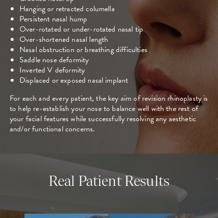
Hanging or retracted columella
Persistent nasal hump
Over-rotated or under-rotated nasal tip
Over-shortened nasal length
Nasal obstruction or breathing difficulties
Saddle nose deformity
Inverted V deformity
Displaced or exposed nasal implant
For each and every patient, the key aim of revision rhinoplasty is
to help re-establish your nose to balance well with the rest of
your facial features while successfully resolving any aesthetic
and/or functional concerns.
Real Patient Results