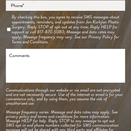
Phone
*
Consent
By checking this box, you agree to receive SMS messages about
appointments, reminders, and updates from Jon Kurkjian Plastic
Surgery. Reply STOP of opt-out at any time; Reply HELP for
support or call 817-870-5080; Message and data rates may
apply; Message frequency may vary. See our
Privacy Policy
for
Terms and Conditions.
Comments
Communications through our website or via email are not encrypted
and are not necessarily secure. Use of the internet or email is for your
convenience only, and by using them, you assume the risk of
unauthorized use.
Message frequency varies. Message and data rates may apply. See
privacy policy and terms and conditions
for more information.
Message HELP for help. Reply STOP to any message to opt out.
SMS opt-in and phone numbers collected for SMS communication
purposes will not be shared with any third party and affiliates for