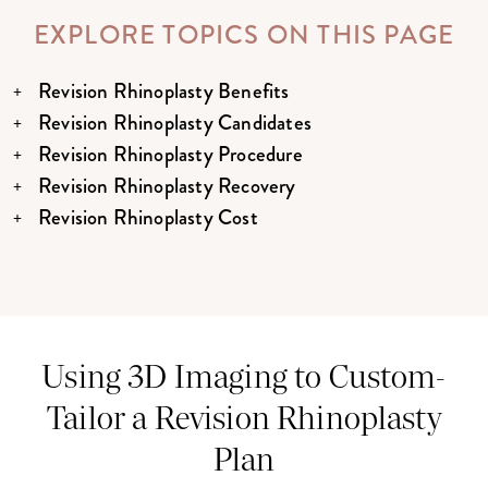
EXPLORE TOPICS ON THIS PAGE
Revision Rhinoplasty Benefits
Revision Rhinoplasty Candidates
Revision Rhinoplasty Procedure
Revision Rhinoplasty Recovery
Revision Rhinoplasty Cost
Using 3D Imaging to Custom-
Tailor a Revision Rhinoplasty
Plan