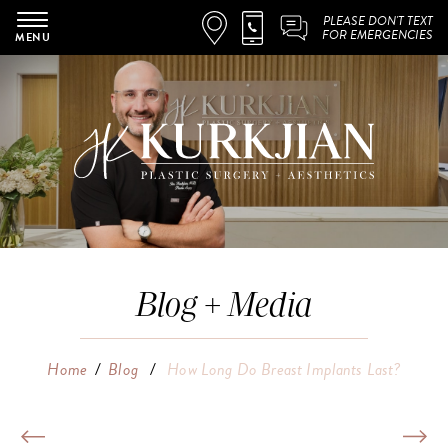
PLEASE DON'T TEXT
FOR EMERGENCIES
MENU
Blog + Media
Home
/
Blog
/
How Long Do Breast Implants Last?