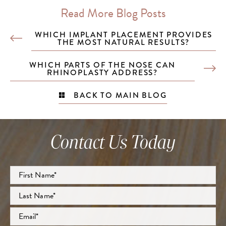
Read More Blog Posts
WHICH IMPLANT PLACEMENT PROVIDES
THE MOST NATURAL RESULTS?
WHICH PARTS OF THE NOSE CAN
RHINOPLASTY ADDRESS?
BACK TO MAIN BLOG
Contact Us Today
Full
Name
*
First
Last
Email
*