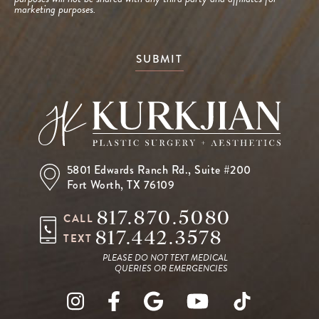
marketing purposes.
SUBMIT
5801 Edwards Ranch Rd.,
Suite #200
Fort Worth, TX 76109
817.870.5080
CALL
817.442.3578
TEXT
PLEASE DO NOT TEXT MEDICAL
QUERIES OR EMERGENCIES