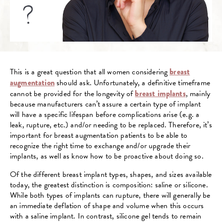
This is a great question that all women considering
breast
augmentation
should ask. Unfortunately, a definitive timeframe
cannot be provided for the longevity of
breast implants
, mainly
because manufacturers can’t assure a certain type of implant
will have a specific lifespan before complications arise (e.g. a
leak, rupture, etc.) and/or needing to be replaced. Therefore, it’s
important for breast augmentation patients to be able to
recognize the right time to exchange and/or upgrade their
implants, as well as know how to be proactive about doing so.
Of the different breast implant types, shapes, and sizes available
today, the greatest distinction is composition: saline or silicone.
While both types of implants can rupture, there will generally be
an immediate deflation of shape and volume when this occurs
with a saline implant. In contrast, silicone gel tends to remain