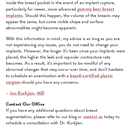
inside the breast pocket in the event of an implant rupture,
particularly for newer, more advanced
gummy bear breast
implants
. Should this happen, the volume of the breasts may
appear the same, but some visible shape and surface
abnormalities might become apparent.
With this information in mind, my advice is as long as you are
not experiencing any issues, you do not need to change your
implants. However, the longer it’s been since your implants were
placed, the higher the leak and capsular contracture rate
becomes. As a result, it’s important to be mindful of any
abnormal changes that may occur over time, and don’t hesitate
to schedule an examination with a
board-certified plastic
surgeon
should you have any concerns.
–
Jon Kurkjian, MD
Contact Our Office
If you have any additional questions about breast
augmentation, please refer to our blog or
contact us
today to
schedule a consultation with Dr. Kurkjian.