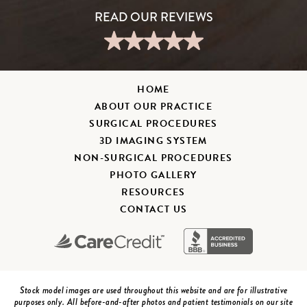
HOME
ABOUT OUR PRACTICE
SURGICAL PROCEDURES
3D IMAGING SYSTEM
NON-SURGICAL PROCEDURES
PHOTO GALLERY
RESOURCES
CONTACT US
Stock model images are used throughout this website and are for illustrative
purposes only. All before-and-after photos and patient testimonials on our site