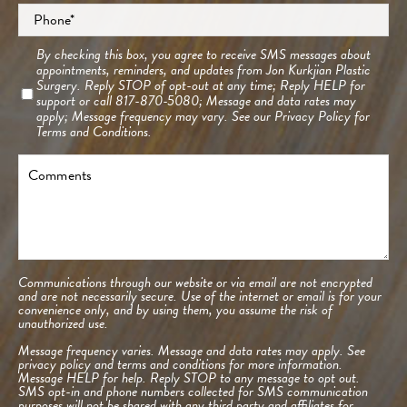
Phone
*
Consent
By checking this box, you agree to receive SMS messages about
appointments, reminders, and updates from Jon Kurkjian Plastic
Surgery. Reply STOP of opt-out at any time; Reply HELP for
support or call 817-870-5080; Message and data rates may
apply; Message frequency may vary. See our
Privacy Policy
for
Terms and Conditions.
Comments
Communications through our website or via email are not encrypted
and are not necessarily secure. Use of the internet or email is for your
convenience only, and by using them, you assume the risk of
unauthorized use.
Message frequency varies. Message and data rates may apply. See
privacy policy and terms and conditions
for more information.
Message HELP for help. Reply STOP to any message to opt out.
SMS opt-in and phone numbers collected for SMS communication
purposes will not be shared with any third party and affiliates for