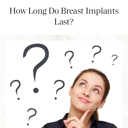
How Long Do Breast Implants
Last?