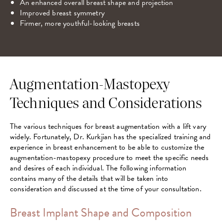
An enhanced overall breast shape and projection
Improved breast symmetry
Firmer, more youthful-looking breasts
Augmentation-Mastopexy
Techniques and Considerations
The various techniques for breast augmentation with a lift vary
widely. Fortunately, Dr. Kurkjian has the specialized training and
experience in breast enhancement to be able to customize the
augmentation-mastopexy procedure to meet the specific needs
and desires of each individual. The following information
contains many of the details that will be taken into
consideration and discussed at the time of your consultation.
Breast Implant Shape and Composition