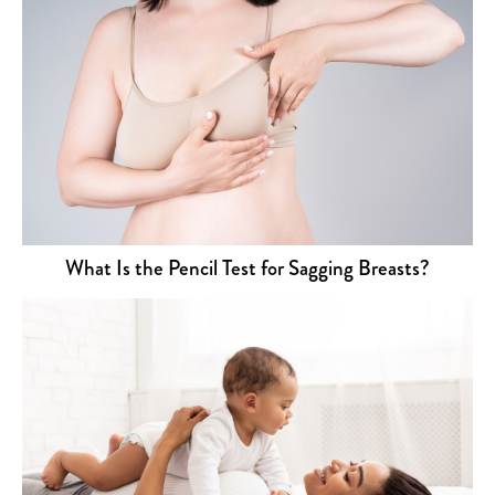
What Is the Pencil Test for Sagging Breasts?