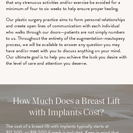
that any strenuous activities and/or exercise be avoided for a
minimum of four to six weeks to help ensure proper healing.
Our plastic surgery practice aims to form personal relationships
and create open lines of communication with each individual
who walks through our doors—patients are not simply numbers
to us. Throughout the entirety of the augmentation-mastopexy
process, we will be available to answer any question you may
have and/or meet with you to discuss anything on your mind.
Our ultimate goal is to help you achieve the look you desire with
the level of care and attention you deserve.
How Much Does a Breast Lift
with Implants Cost?
The cost of a breast lift with implants typically starts at
$17,500, or $19,500 if mesh is included. Keep in mind that