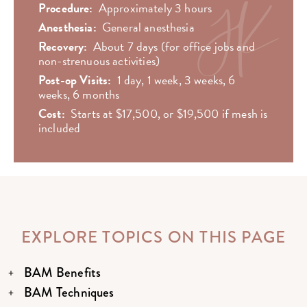
Procedure:
Approximately 3 hours
Anesthesia:
General anesthesia
Recovery:
About 7 days (for office jobs and
non-strenuous activities)
Post-op Visits:
1 day, 1 week, 3 weeks, 6
weeks, 6 months
Cost:
Starts at $17,500, or $19,500 if mesh is
included
EXPLORE TOPICS ON THIS PAGE
BAM Benefits
BAM Techniques