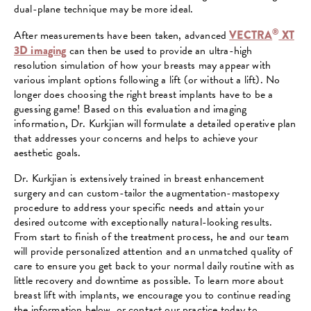
dual-plane technique may be more ideal.
®
After measurements have been taken, advanced
VECTRA
XT
3D imaging
can then be used to provide an ultra-high
resolution simulation of how your breasts may appear with
various implant options following a lift (or without a lift). No
longer does choosing the right breast implants have to be a
guessing game! Based on this evaluation and imaging
information, Dr. Kurkjian will formulate a detailed operative plan
that addresses your concerns and helps to achieve your
aesthetic goals.
Dr. Kurkjian is extensively trained in breast enhancement
surgery and can custom-tailor the augmentation-mastopexy
procedure to address your specific needs and attain your
desired outcome with exceptionally natural-looking results.
From start to finish of the treatment process, he and our team
will provide personalized attention and an unmatched quality of
care to ensure you get back to your normal daily routine with as
little recovery and downtime as possible. To learn more about
breast lift with implants, we encourage you to continue reading
the information below, or contact our practice today to