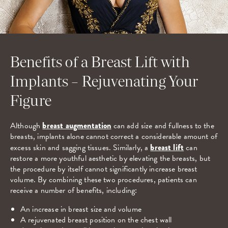
Benefits of a Breast Lift with
Implants – Rejuvenating Your
Figure
Although
breast augmentation
can add size and fullness to the
breasts, implants alone cannot correct a considerable amount of
excess skin and sagging tissues. Similarly, a
breast lift
can
restore a more youthful aesthetic by elevating the breasts, but
the procedure by itself cannot significantly increase breast
volume. By combining these two procedures, patients can
receive a number of benefits, including:
An increase in breast size and volume
A rejuvenated breast position on the chest wall