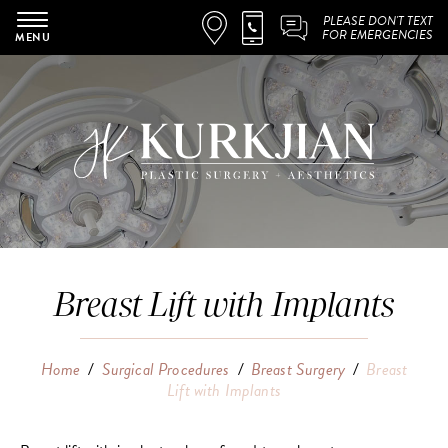
PLEASE DON'T TEXT
FOR EMERGENCIES
MENU
Breast Lift with Implants
Home
/
Surgical Procedures
/
Breast Surgery
/
Breast
Lift with Implants