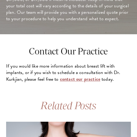
your total cost will vary according to the details of your surgical
plan. Our team will provide you with a personalized quote prior
to your procedure to help you understand what to expect.
Contact Our Practice
If you would like more information about breast lift with
implants, or if you wish to schedule a consultation with Dr.
Kurkjian, please feel free to
contact our practice
today.
Related Posts