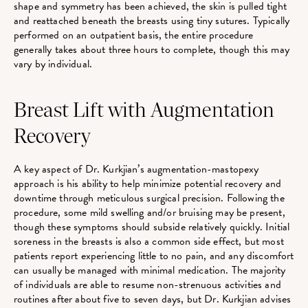
shape and symmetry has been achieved, the skin is pulled tight
and reattached beneath the breasts using tiny sutures. Typically
performed on an outpatient basis, the entire procedure
generally takes about three hours to complete, though this may
vary by individual.
Breast Lift with Augmentation
Recovery
A key aspect of Dr. Kurkjian’s augmentation-mastopexy
approach is his ability to help minimize potential recovery and
downtime through meticulous surgical precision. Following the
procedure, some mild swelling and/or bruising may be present,
though these symptoms should subside relatively quickly. Initial
soreness in the breasts is also a common side effect, but most
patients report experiencing little to no pain, and any discomfort
can usually be managed with minimal medication. The majority
of individuals are able to resume non-strenuous activities and
routines after about five to seven days, but Dr. Kurkjian advises