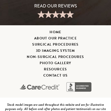
HOME
ABOUT OUR PRACTICE
SURGICAL PROCEDURES
3D IMAGING SYSTEM
NON-SURGICAL PROCEDURES
PHOTO GALLERY
RESOURCES
CONTACT US
Stock model images are used throughout this website and are for illustrative
purposes only. All before-and-after photos and patient testimonials on our site