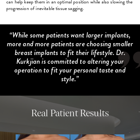
can help keep them in an optimal position while also slowing the
progression of inevitable tissue sagging.
While some patients want larger implants,
more and more patients are choosing smaller
breast implants to fit their lifestyle. Dr.
Kurkjian is committed to altering your
operation to fit your personal taste and
style.
Real Patient Results