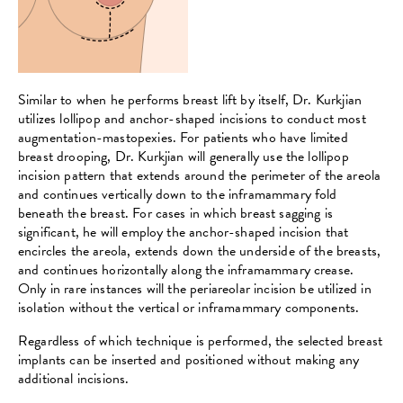
Similar to when he performs breast lift by itself, Dr. Kurkjian
utilizes lollipop and anchor-shaped incisions to conduct most
augmentation-mastopexies. For patients who have limited
breast drooping, Dr. Kurkjian will generally use the lollipop
incision pattern that extends around the perimeter of the areola
and continues vertically down to the inframammary fold
beneath the breast. For cases in which breast sagging is
significant, he will employ the anchor-shaped incision that
encircles the areola, extends down the underside of the breasts,
and continues horizontally along the inframammary crease.
Only in rare instances will the periareolar incision be utilized in
isolation without the vertical or inframammary components.
Regardless of which technique is performed, the selected breast
implants can be inserted and positioned without making any
additional incisions.