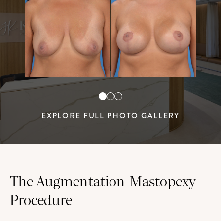
EXPLORE FULL PHOTO GALLERY
The Augmentation-Mastopexy
Procedure