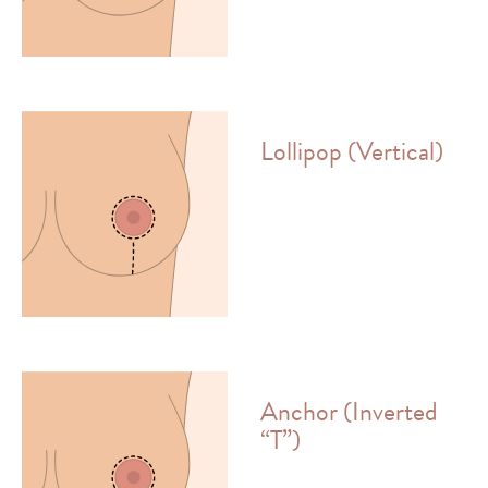
Lollipop (Vertical)
Anchor (Inverted
“T”)