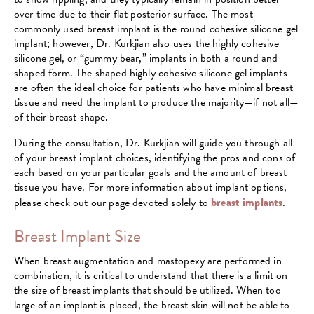
over time due to their flat posterior surface. The most
commonly used breast implant is the round cohesive silicone gel
implant; however, Dr. Kurkjian also uses the highly cohesive
silicone gel, or “gummy bear,” implants in both a round and
shaped form. The shaped highly cohesive silicone gel implants
are often the ideal choice for patients who have minimal breast
tissue and need the implant to produce the majority—if not all—
of their breast shape.
During the consultation, Dr. Kurkjian will guide you through all
of your breast implant choices, identifying the pros and cons of
each based on your particular goals and the amount of breast
tissue you have. For more information about implant options,
please check out our page devoted solely to
breast implants
.
Breast Implant Size
When breast augmentation and mastopexy are performed in
combination, it is critical to understand that there is a limit on
the size of breast implants that should be utilized. When too
large of an implant is placed, the breast skin will not be able to