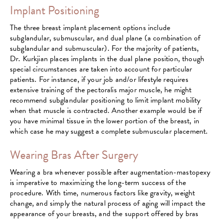
Implant Positioning
The three breast implant placement options include
subglandular, submuscular, and dual plane (a combination of
subglandular and submuscular). For the majority of patients,
Dr. Kurkjian places implants in the dual plane position, though
special circumstances are taken into account for particular
patients. For instance, if your job and/or lifestyle requires
extensive training of the pectoralis major muscle, he might
recommend subglandular positioning to limit implant mobility
when that muscle is contracted. Another example would be if
you have minimal tissue in the lower portion of the breast, in
which case he may suggest a complete submuscular placement.
Wearing Bras After Surgery
Wearing a bra whenever possible after augmentation-mastopexy
is imperative to maximizing the long-term success of the
procedure. With time, numerous factors like gravity, weight
change, and simply the natural process of aging will impact the
appearance of your breasts, and the support offered by bras