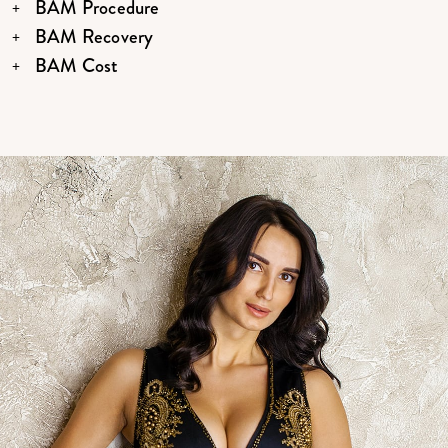
BAM Procedure
BAM Recovery
BAM Cost