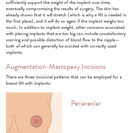
sufficiently support the weight of the implant over time,
eventually compromising the results of surgery. The skin has
already shown that it will stretch (which is why a lift is needed in
the first place), and it will do so again if the implant weighs too
much. In addition to implant weight, other concerns associated
with placing implants that are too big can include unsatisfactory
scarring and possible distortion of blood flow to the nipple—
both of which can generally be avoided with correctly sized
implants.
Augmentation-Mastopexy Incisions
There are three incisional patterns that can be employed for a
breast lift with implants:
Periareolar