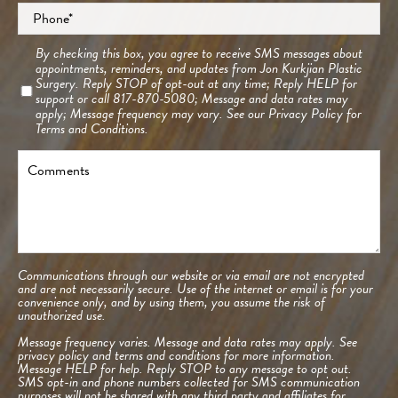
Phone
*
Consent
By checking this box, you agree to receive SMS messages about
appointments, reminders, and updates from Jon Kurkjian Plastic
Surgery. Reply STOP of opt-out at any time; Reply HELP for
support or call 817-870-5080; Message and data rates may
apply; Message frequency may vary. See our
Privacy Policy
for
Terms and Conditions.
Comments
Communications through our website or via email are not encrypted
and are not necessarily secure. Use of the internet or email is for your
convenience only, and by using them, you assume the risk of
unauthorized use.
Message frequency varies. Message and data rates may apply. See
privacy policy and terms and conditions
for more information.
Message HELP for help. Reply STOP to any message to opt out.
SMS opt-in and phone numbers collected for SMS communication
purposes will not be shared with any third party and affiliates for