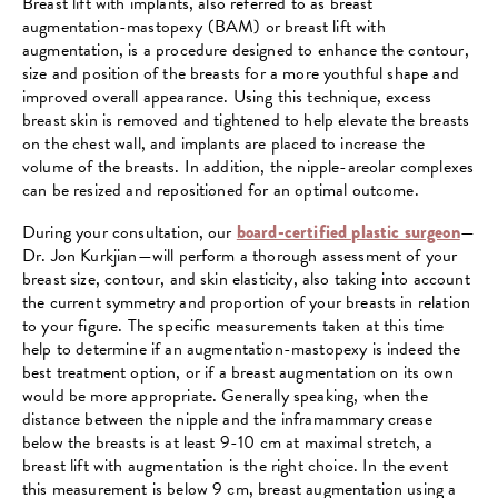
Breast lift with implants, also referred to as breast
augmentation-mastopexy (BAM) or breast lift with
augmentation, is a procedure designed to enhance the contour,
size and position of the breasts for a more youthful shape and
improved overall appearance. Using this technique, excess
breast skin is removed and tightened to help elevate the breasts
on the chest wall, and implants are placed to increase the
volume of the breasts. In addition, the nipple-areolar complexes
can be resized and repositioned for an optimal outcome.
During your consultation, our
board-certified plastic surgeon
—
Dr. Jon Kurkjian—will perform a thorough assessment of your
breast size, contour, and skin elasticity, also taking into account
the current symmetry and proportion of your breasts in relation
to your figure. The specific measurements taken at this time
help to determine if an augmentation-mastopexy is indeed the
best treatment option, or if a breast augmentation on its own
would be more appropriate. Generally speaking, when the
distance between the nipple and the inframammary crease
below the breasts is at least 9-10 cm at maximal stretch, a
breast lift with augmentation is the right choice. In the event
this measurement is below 9 cm, breast augmentation using a