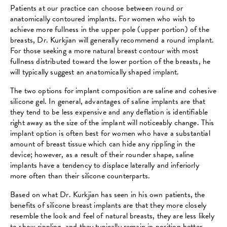
Patients at our practice can choose between round or
anatomically contoured implants. For women who wish to
achieve more fullness in the upper pole (upper portion) of the
breasts, Dr. Kurkjian will generally recommend a round implant.
For those seeking a more natural breast contour with most
fullness distributed toward the lower portion of the breasts, he
will typically suggest an anatomically shaped implant.
The two options for implant composition are saline and cohesive
silicone gel. In general, advantages of saline implants are that
they tend to be less expensive and any deflation is identifiable
right away as the size of the implant will noticeably change. This
implant option is often best for women who have a substantial
amount of breast tissue which can hide any rippling in the
device; however, as a result of their rounder shape, saline
implants have a tendency to displace laterally and inferiorly
more often than their silicone counterparts.
Based on what Dr. Kurkjian has seen in his own patients, the
benefits of silicone breast implants are that they more closely
resemble the look and feel of natural breasts, they are less likely
to show rippling, and they typically remain in position better