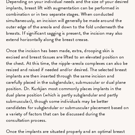
Depending on your individual needs and the size of your desired
implants, breast lift with augmentation can be performed in
combination or in two separate stages. When conducted
simultaneously, an incision will generally be made around the
outer edge of the areola and down to the fold underneath the
breasts. If significant sagging is present, the incision may also
extend horizontally along the breast crease.
Once the incision has been made, extra, drooping skin is
excised and breast tissues are lifted to an elevated position on
the chest. At this time, the nipple-areola complexes can also be
resized and raised if needed and/or desired. The selected breast
implants are then inserted through the same incision and
carefully placed in the subglandular, submuscular or dual plane
position. Dr. Kurkjian most commonly places implants in the
dual plane position (which is partly subglandular and partly
submuscular), though some individuals may be better
candidates for subglandular or submuscular placement based on
a variety of factors that can be discussed during the
consultation process.
Once the implants are situated properly and an optimal breast