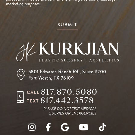
marketing purposes.
SUBMIT
5801 Edwards Ranch Rd.,
Suite #200
Fort Worth, TX 76109
817.870.5080
CALL
817.442.3578
TEXT
PLEASE DO NOT TEXT MEDICAL
QUERIES OR EMERGENCIES