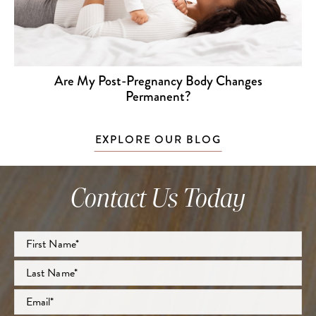
Are My Post-Pregnancy Body Changes
Permanent?
EXPLORE OUR BLOG
Contact Us Today
Full
Name
*
First
Last
Email
*