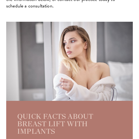
schedule a consultation.
QUICK FACTS ABOUT
BREAST LIFT WITH
IMPLANTS