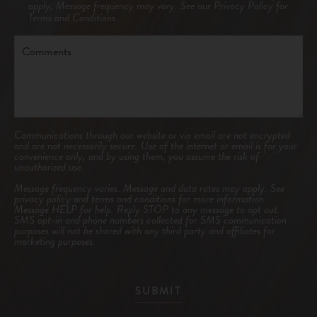
apply; Message frequency may vary. See our
Privacy Policy
for
Terms and Conditions.
Comments
Communications through our website or via email are not encrypted
and are not necessarily secure. Use of the internet or email is for your
convenience only, and by using them, you assume the risk of
unauthorized use.
Message frequency varies. Message and data rates may apply. See
privacy policy and terms and conditions
for more information.
Message HELP for help. Reply STOP to any message to opt out.
SMS opt-in and phone numbers collected for SMS communication
purposes will not be shared with any third party and affiliates for
marketing purposes.
SUBMIT