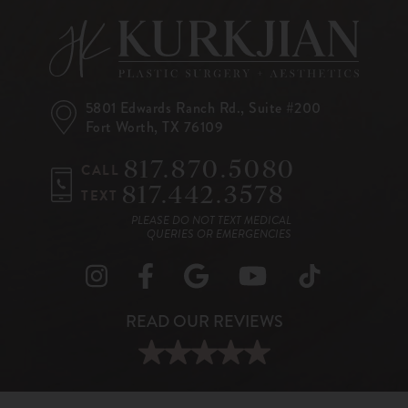
5801 Edwards Ranch Rd.,
Suite #200
Fort Worth, TX 76109
817.870.5080
CALL
817.442.3578
TEXT
PLEASE DO NOT TEXT MEDICAL
QUERIES OR EMERGENCIES