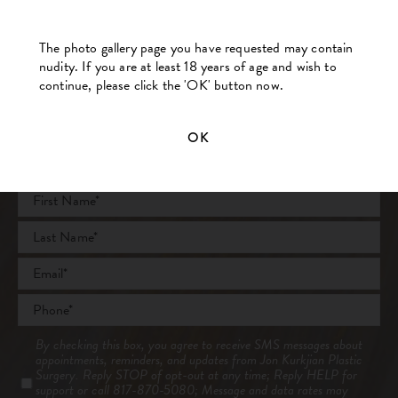
BACK TO MAIN GALLERY
The photo gallery page you have requested may contain
nudity. If you are at least 18 years of age and wish to
continue, please click the 'OK' button now.
OK
Contact Us Today
Full
Name
*
First
Last
Email
*
Phone
*
Consent
By checking this box, you agree to receive SMS messages about
appointments, reminders, and updates from Jon Kurkjian Plastic
Surgery. Reply STOP of opt-out at any time; Reply HELP for
support or call 817-870-5080; Message and data rates may