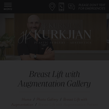
PLEASE DON'T TEXT
FOR EMERGENCIES
MENU
Breast Lift with
Augmentation Gallery
Home
/
Photo Gallery
/
Breast Lift with
Augmentation
/
Breast Lift with Augmentation Patient