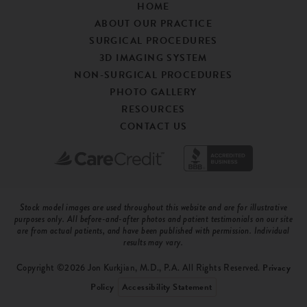
HOME
ABOUT OUR PRACTICE
SURGICAL PROCEDURES
3D IMAGING SYSTEM
NON-SURGICAL PROCEDURES
PHOTO GALLERY
RESOURCES
CONTACT US
Stock model images are used throughout this website and are for illustrative
purposes only. All before-and-after photos and patient testimonials on our site
are from actual patients, and have been published with permission. Individual
results may vary.
Copyright ©2026 Jon Kurkjian, M.D., P.A. All Rights Reserved.
Privacy
Policy
Accessibility Statement