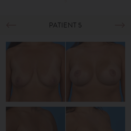
5
PATIENT 5