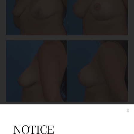
PREVIOUS PATIENT
NOTICE
NEXT PATIENT