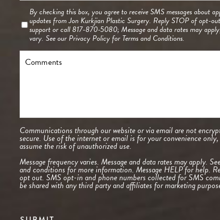
Consent
By checking this box, you agree to receive SMS messages about ap
updates from Jon Kurkjian Plastic Surgery. Reply STOP of opt-ou
support or call 817-870-5080; Message and data rates may appl
vary. See our
Privacy Policy
for Terms and Conditions.
Comments
Communications through our website or via email are not encrypt
secure. Use of the internet or email is for your convenience only
assume the risk of unauthorized use.
Message frequency varies. Message and data rates may apply. Se
and conditions
for more information. Message HELP for help. R
opt out. SMS opt-in and phone numbers collected for SMS comm
be shared with any third party and affiliates for marketing purpos
SUBMIT