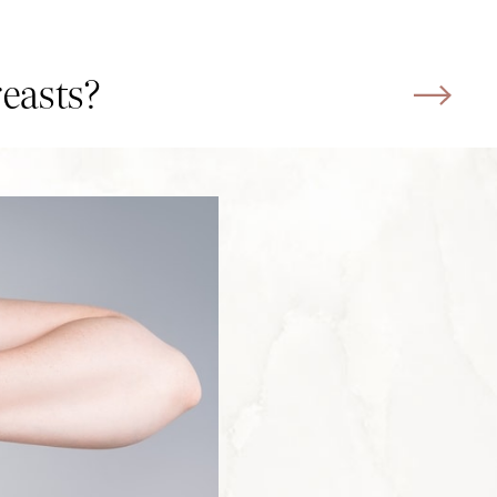
reasts?