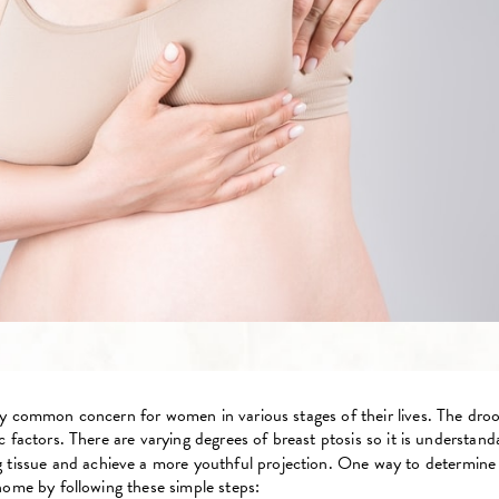
ely common concern for women in various stages of their lives. The dr
 factors. There are varying degrees of breast ptosis so it is understan
tissue and achieve a more youthful projection. One way to determine if
home by following these simple steps: