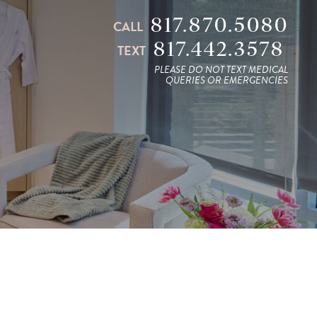
817.870.5080
CALL
817.442.3578
TEXT
PLEASE DO NOT TEXT MEDICAL
QUERIES OR EMERGENCIES