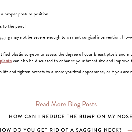
n a proper posture position
 to the pencil
 sagging may not be severe enough to warrant surgical intervention. Howev
ified plastic surgeon to assess the degree of your breast ptosis and more
mplants
can also be discussed to enhance your breast size and improve t
 lift and tighten breasts to a more youthful appearance, or if you are r
Read More Blog Posts
HOW CAN I REDUCE THE BUMP ON MY NOS
HOW DO YOU GET RID OF A SAGGING NECK?