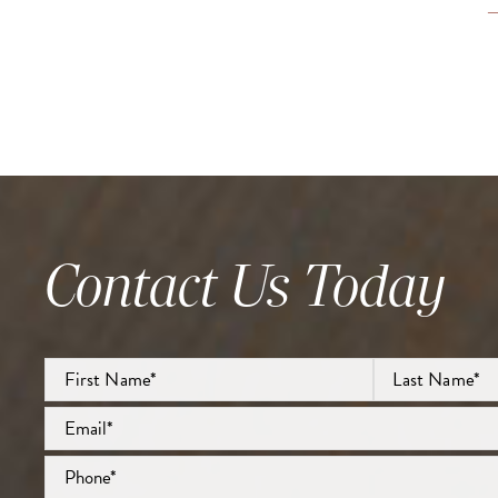
Contact Us Today
Full
Name
*
First
Email
*
Last
Phone
*