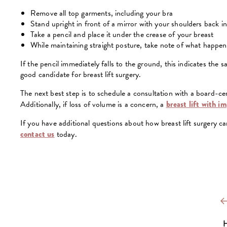
Remove all top garments, including your bra
Stand upright in front of a mirror with your shoulders back i
Take a pencil and place it under the crease of your breast
While maintaining straight posture, take note of what happens
If the pencil immediately falls to the ground, this indicates the
good candidate for breast lift surgery.
The next best step is to schedule a consultation with a board-cert
Additionally, if loss of volume is a concern, a
breast lift with i
If you have additional questions about how breast lift surgery can
contact us
today.