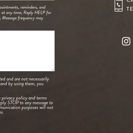
pointments, reminders, and
T
t at any time; Reply HELP for
y; Message frequency may
ed and are not necessarily
, and by using them, you
e
privacy policy and terms
eply STOP to any message to
unication purposes will not
es.