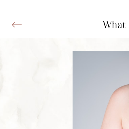
What I