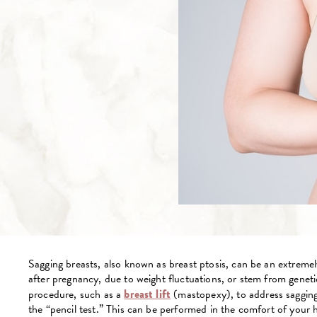
Sagging breasts, also known as breast ptosis, can be an extrem
after pregnancy, due to weight fluctuations, or stem from genetic
procedure, such as a
breast lift
(mastopexy), to address sagging 
the “pencil test.” This can be performed in the comfort of your 