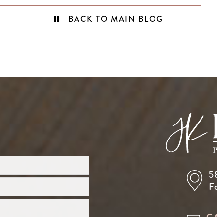
BACK TO MAIN BLOG
5
F
C