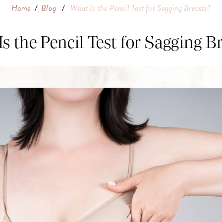
Home
/
Blog
/
What Is the Pencil Test for Sagging Breasts?
s the Pencil Test for Sagging B