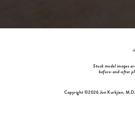
Stock model images are 
before-and-after ph
Copyright ©2026 Jon Kurkjian, M.D.,