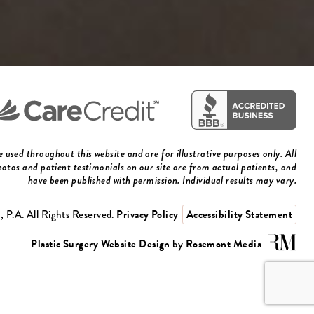
used throughout this website and are for illustrative purposes only. All
otos and patient testimonials on our site are from actual patients, and
have been published with permission. Individual results may vary.
 P.A. All Rights Reserved.
Privacy Policy
Accessibility Statement
Plastic Surgery Website Design
by
Rosemont Media