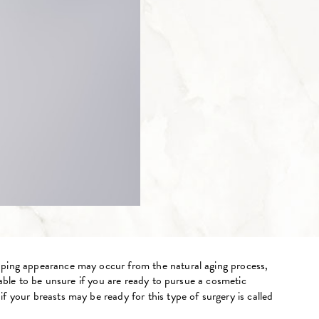
ooping appearance may occur from the natural aging process,
dable to be unsure if you are ready to pursue a cosmetic
 your breasts may be ready for this type of surgery is called