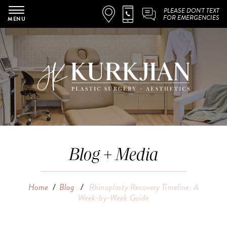
PLEASE DON'T TEXT
FOR EMERGENCIES
MENU
Blog + Media
Home
/
Blog
/
Rhinoplasty Recovery Timeline: A
Week-by-Week Guide