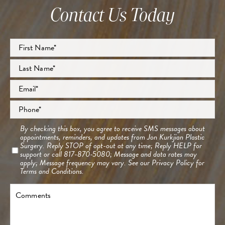
Contact Us Today
Full
Name
*
First
Last
Email
*
Phone
*
Consent
By checking this box, you agree to receive SMS messages about
appointments, reminders, and updates from Jon Kurkjian Plastic
Surgery. Reply STOP of opt-out at any time; Reply HELP for
support or call 817-870-5080; Message and data rates may
apply; Message frequency may vary. See our
Privacy Policy
for
Terms and Conditions.
Comments