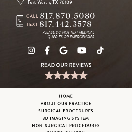
Fort Worth, TX 76109
817.870.5080
CALL
817.442.3578
TEXT
PLEASE DO NOT TEXT MEDICAL
QUERIES OR EMERGENCIES
HOME
ABOUT OUR PRACTICE
SURGICAL PROCEDURES
3D IMAGING SYSTEM
NON-SURGICAL PROCEDURES