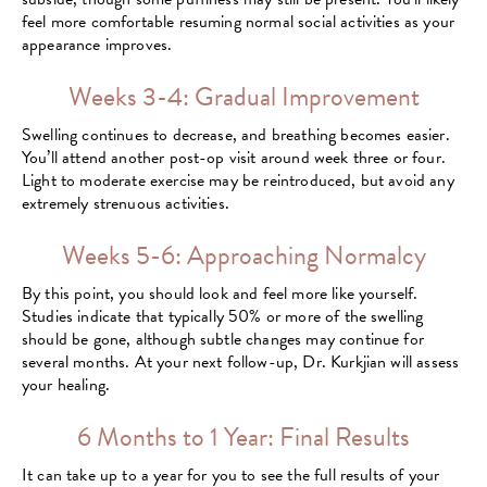
feel more comfortable resuming normal social activities as your
appearance improves.
Weeks 3-4: Gradual Improvement
Swelling continues to decrease, and breathing becomes easier.
You’ll attend another post-op visit around week three or four.
Light to moderate exercise may be reintroduced, but avoid any
extremely strenuous activities.
Weeks 5-6: Approaching Normalcy
By this point, you should look and feel more like yourself.
Studies indicate that typically 50% or more of the swelling
should be gone, although subtle changes may continue for
several months. At your next follow-up, Dr. Kurkjian will assess
your healing.
6 Months to 1 Year: Final Results
It can take up to a year for you to see the full results of your