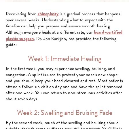
Recovering from
rhinoplasty
is a gradual process that happens
over several weeks. Understanding what to expect with the
timeline can help you prepare and ensure smooth healing.
Although everyone heals at a different rate, our
board-certified
plastic surgeon
, Dr. Jon Kurkjian, has provided the following
guide:
Week 1: Immediate Healing
In the first week, you may experience swelling, bruising, and
congestion. A splint is used to protect your nose’s new shape,
and you should keep your head elevated and rest. Most patients
attend a follow-up visit on day one and have the splint removed
after one week. You can return to non-strenuous activities after
about seven days.
Week 2: Swelling and Bruising Fade
By the second week, much of the swelling and bruising should
subside, though some puffiness may still be present. You’ll likely