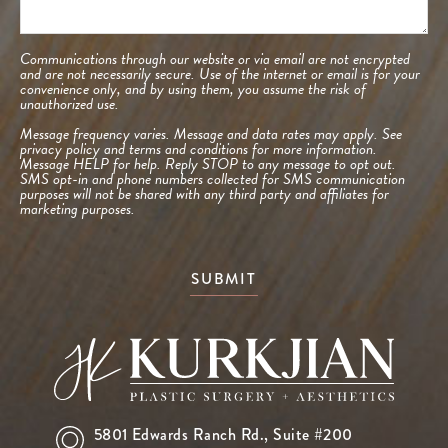
Communications through our website or via email are not encrypted
and are not necessarily secure. Use of the internet or email is for your
convenience only, and by using them, you assume the risk of
unauthorized use.
Message frequency varies. Message and data rates may apply. See
privacy policy and terms and conditions
for more information.
Message HELP for help. Reply STOP to any message to opt out.
SMS opt-in and phone numbers collected for SMS communication
purposes will not be shared with any third party and affiliates for
marketing purposes.
SUBMIT
5801 Edwards Ranch Rd.,
Suite #200