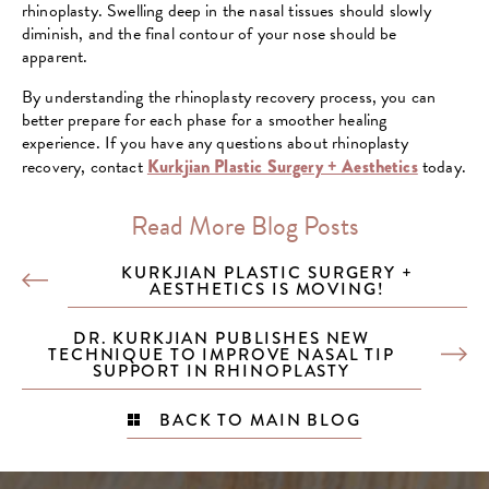
rhinoplasty. Swelling deep in the nasal tissues should slowly
diminish, and the final contour of your nose should be
apparent.
By understanding the rhinoplasty recovery process, you can
better prepare for each phase for a smoother healing
experience. If you have any questions about rhinoplasty
recovery, contact
Kurkjian Plastic Surgery + Aesthetics
today.
Read More Blog Posts
KURKJIAN PLASTIC SURGERY +
AESTHETICS IS MOVING!
DR. KURKJIAN PUBLISHES NEW
TECHNIQUE TO IMPROVE NASAL TIP
SUPPORT IN RHINOPLASTY
BACK TO MAIN BLOG