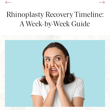
Rhinoplasty Recovery Timeline:
A Week-by-Week Guide