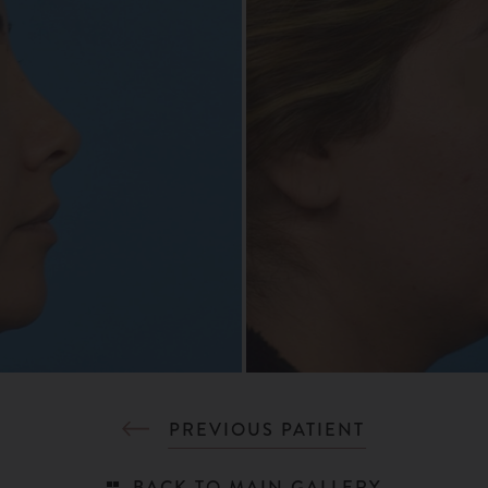
PREVIOUS PATIENT
BACK TO MAIN GALLERY