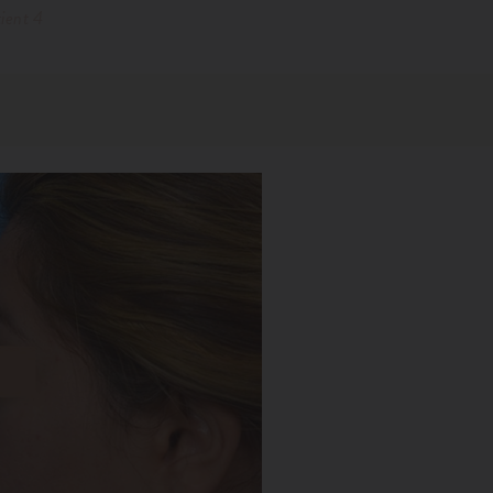
ient 4