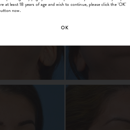
are at least 18 years of age and wish to continue, please click the 'OK'
button now.
OK