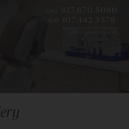
817.870.5080
CALL
817.442.3578
TEXT
PLEASE DO NOT TEXT MEDICAL
QUERIES OR EMERGENCIES
lery