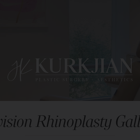
ision Rhinoplasty Gal