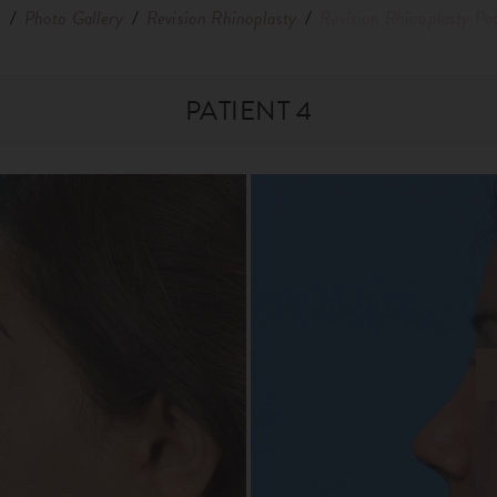
e
/
Photo Gallery
/
Revision Rhinoplasty
/
Revision Rhinoplasty Pat
PATIENT 4