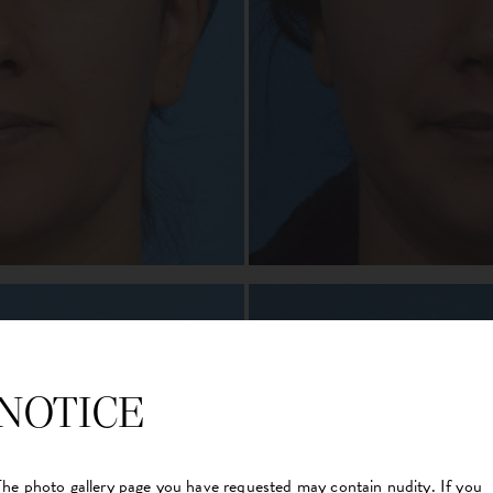
NOTICE
The photo gallery page you have requested may contain nudity. If you