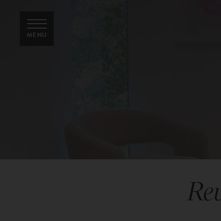
MENU
Rev