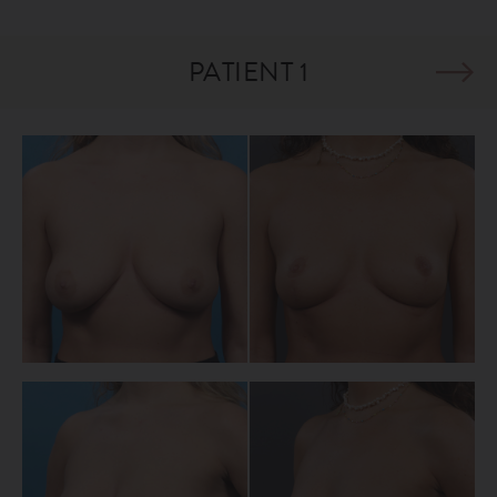
PATIENT 1