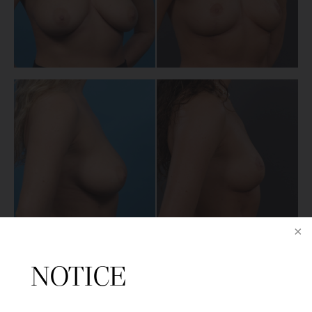
NEXT PATIENT
NOTICE
BACK TO MAIN GALLERY