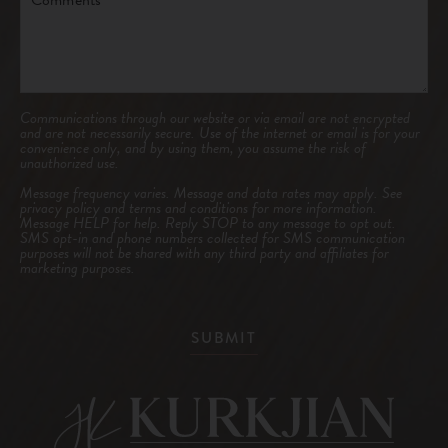
Communications through our website or via email are not encrypted
and are not necessarily secure. Use of the internet or email is for your
convenience only, and by using them, you assume the risk of
unauthorized use.
Message frequency varies. Message and data rates may apply. See
privacy policy and terms and conditions
for more information.
Message HELP for help. Reply STOP to any message to opt out.
SMS opt-in and phone numbers collected for SMS communication
purposes will not be shared with any third party and affiliates for
marketing purposes.
SUBMIT