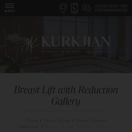
PLEASE DON'T TEXT
FOR EMERGENCIES
MENU
Breast Lift with Reduction
Gallery
Home
/
Photo Gallery
/
Breast Lift with
Reduction
/
Breast Lift with Reduction Patient 1