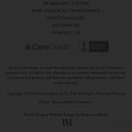
3D IMAGING SYSTEM
NON-SURGICAL PROCEDURES
PHOTO GALLERY
RESOURCES
CONTACT US
Stock model images are used throughout this website and are for illustrative
purposes only. All before-and-after photos and patient testimonials on our site
are from actual patients, and have been published with permission. Individual
results may vary.
Copyright ©2026 Jon Kurkjian, M.D., P.A. All Rights Reserved.
Privacy
Policy
Accessibility Statement
Plastic Surgery Website Design
by
Rosemont Media