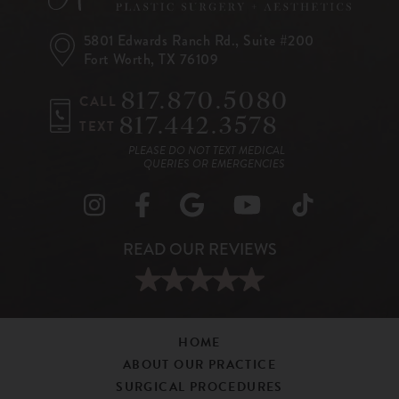
5801 Edwards Ranch Rd.,
Suite #200
Fort Worth, TX 76109
817.870.5080
CALL
817.442.3578
TEXT
PLEASE DO NOT TEXT MEDICAL
QUERIES OR EMERGENCIES
HOME
ABOUT OUR PRACTICE
SURGICAL PROCEDURES