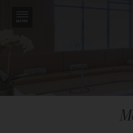
MENU
M