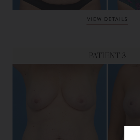
VIEW DETAILS
PATIENT 3