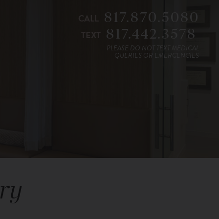
817.870.5080
CALL
817.442.3578
TEXT
PLEASE DO NOT TEXT MEDICAL
QUERIES OR EMERGENCIES
ry