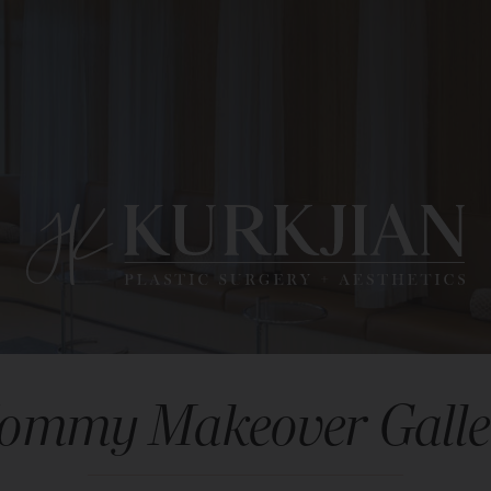
ommy Makeover Galle