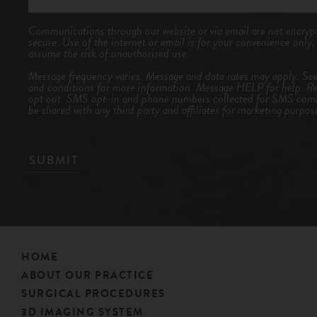
Communications through our website or via email are not encrypt
secure. Use of the internet or email is for your convenience only
assume the risk of unauthorized use.
Message frequency varies. Message and data rates may apply. Se
and conditions
for more information. Message HELP for help. R
opt out. SMS opt-in and phone numbers collected for SMS comm
be shared with any third party and affiliates for marketing purpos
SUBMIT
HOME
ABOUT OUR PRACTICE
SURGICAL PROCEDURES
3D IMAGING SYSTEM