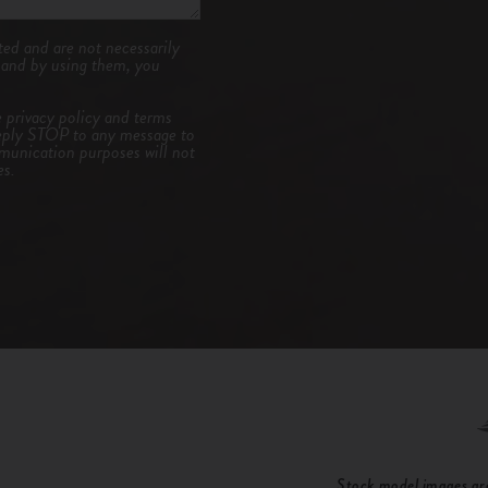
ed and are not necessarily
, and by using them, you
e
privacy policy and terms
eply STOP to any message to
unication purposes will not
es.
Stock model images are 