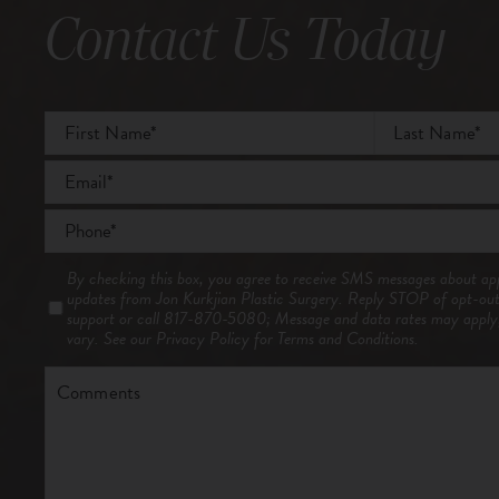
Contact Us Today
Full
Name
*
First
Email
*
Last
Phone
*
Consent
By checking this box, you agree to receive SMS messages about ap
updates from Jon Kurkjian Plastic Surgery. Reply STOP of opt-ou
support or call 817-870-5080; Message and data rates may appl
vary. See our
Privacy Policy
for Terms and Conditions.
Comments