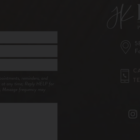
5
F
C
pointments, reminders, and
T
t at any time; Reply HELP for
y; Message frequency may