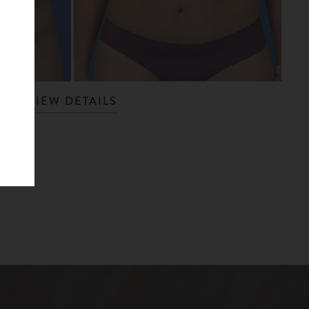
VIEW DETAILS