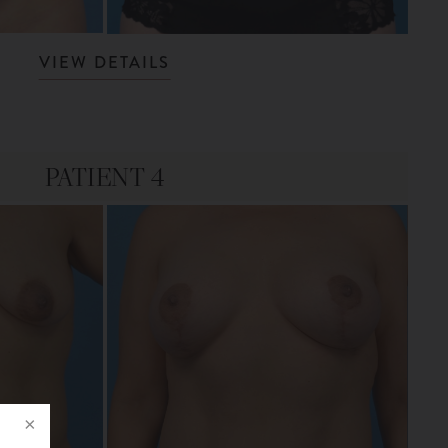
VIEW DETAILS
PATIENT 4