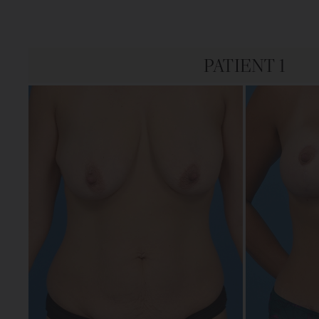
PATIENT 1