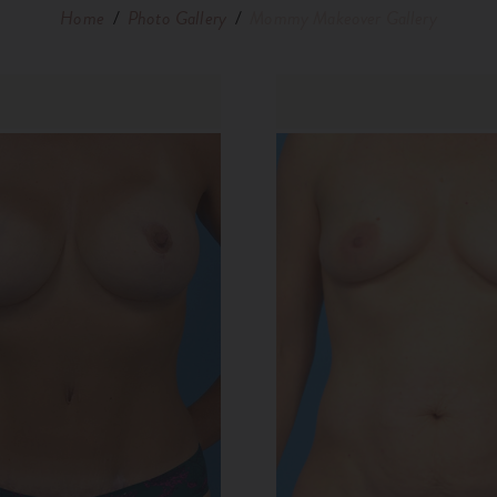
Home
/
Photo Gallery
/
Mommy Makeover Gallery