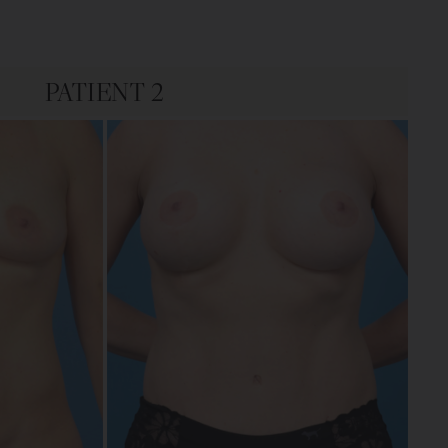
PATIENT 2