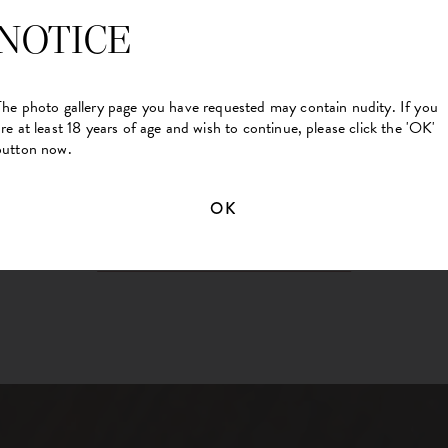
NOTICE
The photo gallery page you have requested may contain nudity. If you
are at least 18 years of age and wish to continue, please click the 'OK'
button now.
OK
BACK TO MAIN GALLERY