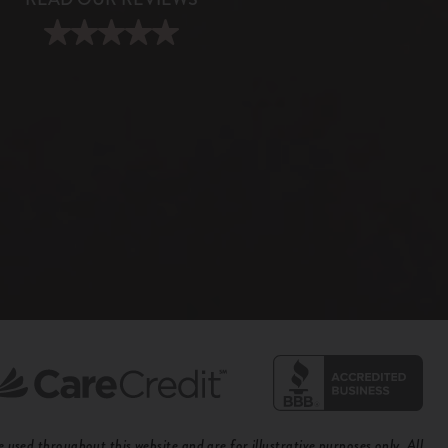
used throughout this website and are for illustrative purposes only. All