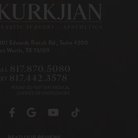
801 Edwards Ranch Rd.,
Suite #200
ort Worth, TX 76109
817.870.5080
ALL
817.442.3578
EXT
PLEASE DO NOT TEXT MEDICAL
QUERIES OR EMERGENCIES