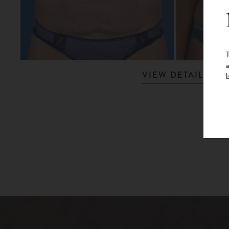
VIEW DETAILS